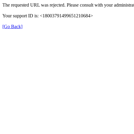
The requested URL was rejected. Please consult with your administrat
Your support ID is: <18003791499651210684>
[Go Back]