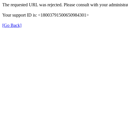
The requested URL was rejected. Please consult with your administrat
Your support ID is: <18003791500650984301>
[Go Back]