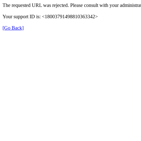
The requested URL was rejected. Please consult with your administrat
Your support ID is: <18003791498810363342>
[Go Back]