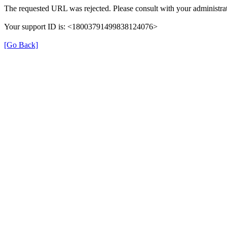
The requested URL was rejected. Please consult with your administrat
Your support ID is: <18003791499838124076>
[Go Back]