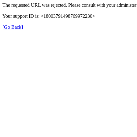
The requested URL was rejected. Please consult with your administrat
Your support ID is: <18003791498769972230>
[Go Back]