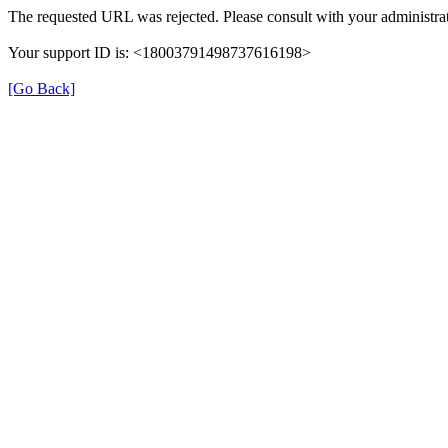
The requested URL was rejected. Please consult with your administrat
Your support ID is: <18003791498737616198>
[Go Back]