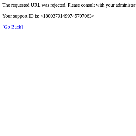
The requested URL was rejected. Please consult with your administrat
Your support ID is: <18003791499745707063>
[Go Back]