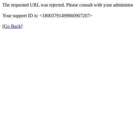
The requested URL was rejected. Please consult with your administrat
Your support ID is: <18003791499860907207>
[Go Back]