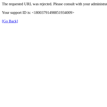
The requested URL was rejected. Please consult with your administrat
Your support ID is: <18003791498851934009>
[Go Back]