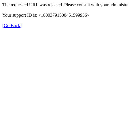
The requested URL was rejected. Please consult with your administrat
Your support ID is: <18003791500451599936>
[Go Back]