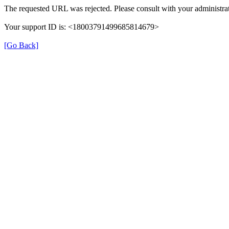
The requested URL was rejected. Please consult with your administrat
Your support ID is: <18003791499685814679>
[Go Back]