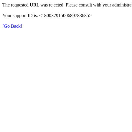
The requested URL was rejected. Please consult with your administrat
Your support ID is: <18003791500689783685>
[Go Back]