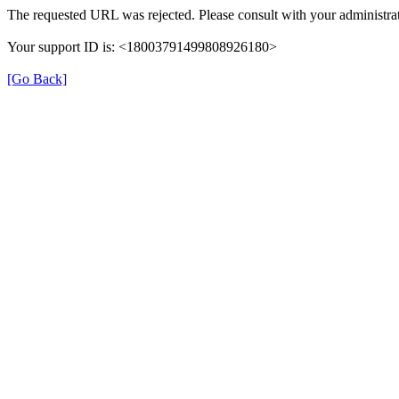
The requested URL was rejected. Please consult with your administrat
Your support ID is: <18003791499808926180>
[Go Back]