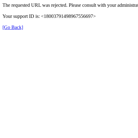
The requested URL was rejected. Please consult with your administrat
Your support ID is: <18003791498967556697>
[Go Back]