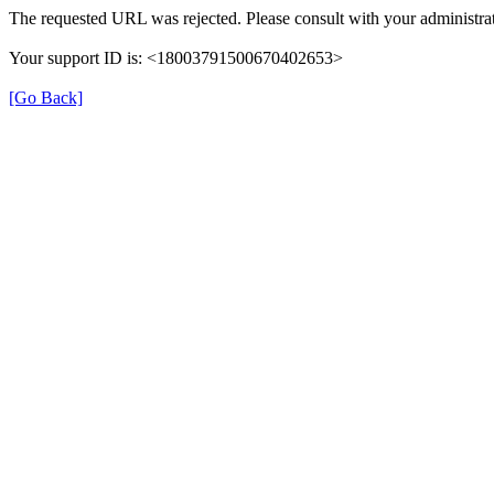
The requested URL was rejected. Please consult with your administrat
Your support ID is: <18003791500670402653>
[Go Back]