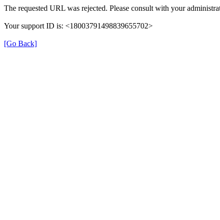
The requested URL was rejected. Please consult with your administrat
Your support ID is: <18003791498839655702>
[Go Back]