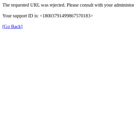
The requested URL was rejected. Please consult with your administrat
Your support ID is: <18003791499867570183>
[Go Back]