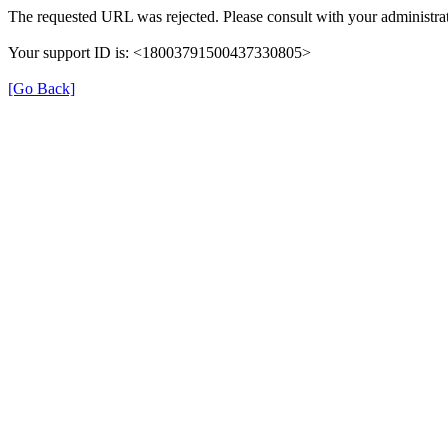
The requested URL was rejected. Please consult with your administrat
Your support ID is: <18003791500437330805>
[Go Back]