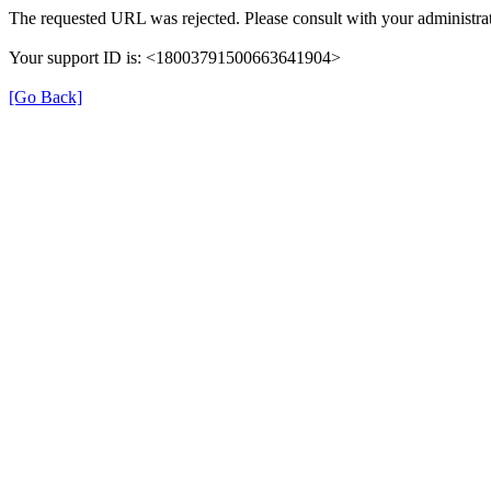
The requested URL was rejected. Please consult with your administrat
Your support ID is: <18003791500663641904>
[Go Back]