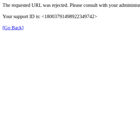
The requested URL was rejected. Please consult with your administrat
Your support ID is: <18003791498922349742>
[Go Back]