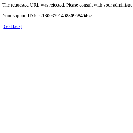
The requested URL was rejected. Please consult with your administrat
Your support ID is: <18003791498869684646>
[Go Back]