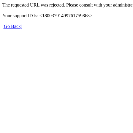
The requested URL was rejected. Please consult with your administrat
Your support ID is: <18003791499761759868>
[Go Back]