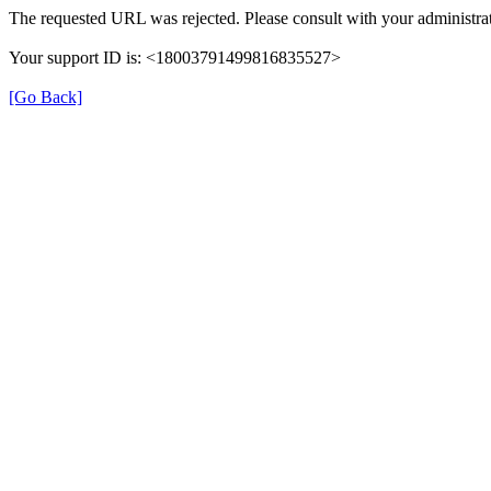
The requested URL was rejected. Please consult with your administrat
Your support ID is: <18003791499816835527>
[Go Back]