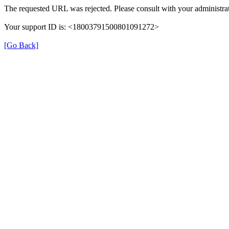
The requested URL was rejected. Please consult with your administrat
Your support ID is: <18003791500801091272>
[Go Back]