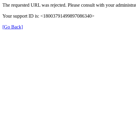
The requested URL was rejected. Please consult with your administrat
Your support ID is: <18003791499897086340>
[Go Back]